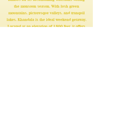
the monsoon season. With lush green
mountains, picturesque valleys, and tranquil
lakes, Khandala is the ideal weekend getaway.
Located at an elevation of 1,800 feet, it offers
the perfect setting for a memorable holiday.
Learn More
Our Another Villa At