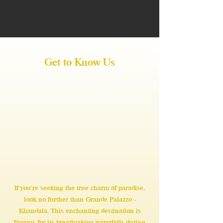
Get to Know Us
If you're seeking the true charm of paradise,
look no further than Grande Palazzo -
Khandala. This enchanting destination is
famous for its breathtaking waterfalls during