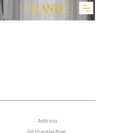
Address
Old Khandala Road,