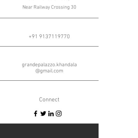
Near Railway Crossing 30
+91 9137119770
grandepalazzo.khandala
@gmail.com
Connect